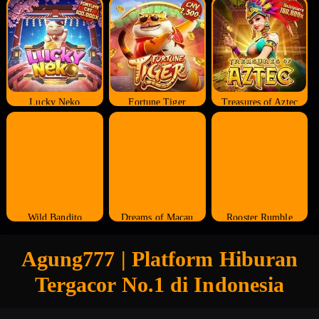
Lucky Neko
Fortune Tiger
Treasures of Aztec
Wild Bandito
Dreams of Macau
Rooster Rumble
Agung777 | Platform Hiburan
Tergacor No.1 di Indonesia