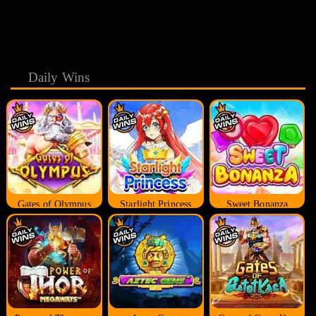
Daily Wins
Gates of Olympus
Starlight Princess
Sweet Bonanza