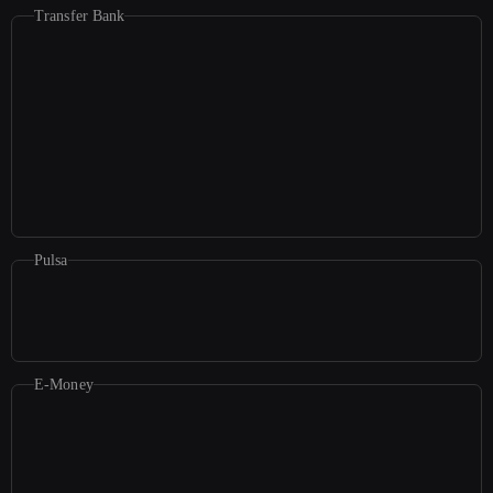
Transfer Bank
Pulsa
E-Money