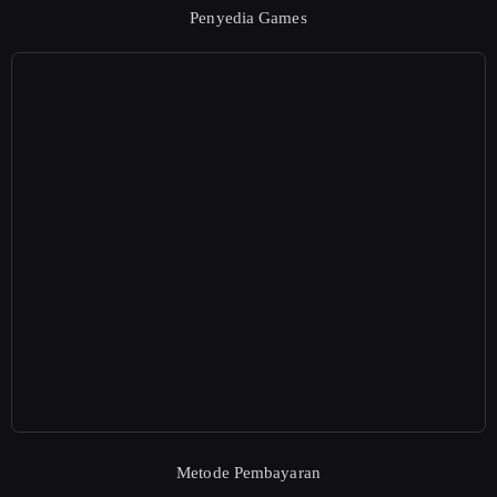
Penyedia Games
Metode Pembayaran