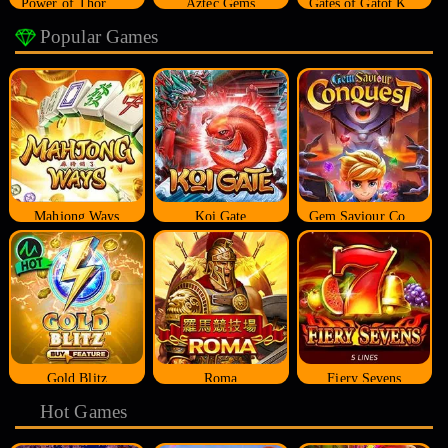
Power of Thor Megaways
Aztec Gems
Gates of Gatot Kaca
Popular Games
Mahjong Ways
Koi Gate
Gem Saviour Conquest
Gold Blitz
Roma
Fiery Sevens
Hot Games