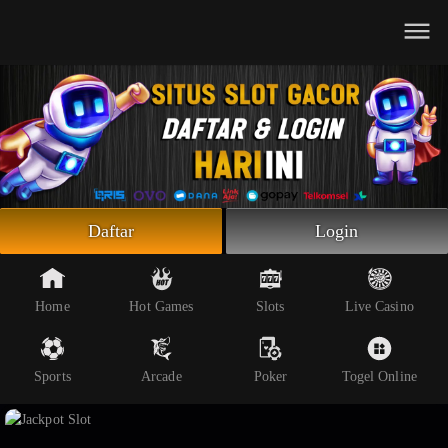
Beranda
Slot Online
Live Casino
Sportsbook
Arcade
Togel Online
Daftar
Login
Poker
Whatsapp
Home
Hot Games
Slots
Live Casino
Telegram
Sports
Arcade
Poker
Togel Online
Livechat